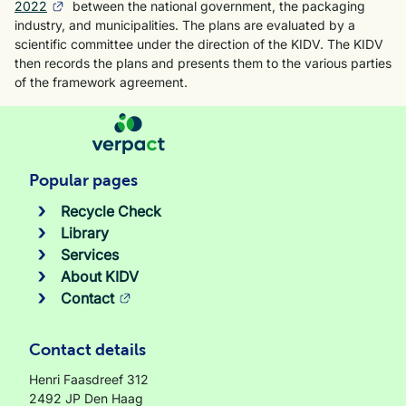
2022
between the national government, the packaging
industry, and municipalities. The plans are evaluated by a
scientific committee under the direction of the KIDV. The KIDV
then records the plans and presents them to the various parties
of the framework agreement.
Popular pages
Recycle Check
Library
Services
About KIDV
Contact
Contact details
Henri Faasdreef 312
2492 JP Den Haag