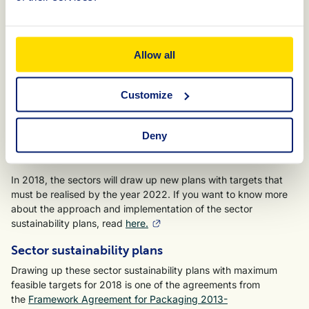
paper/cardboard and broader application of bio-based
raw materials in plastics.
The sectors monitor whether the targets outlined in the plans
Allow all
are being realised. By the end of 2018, they will submit
monitoring reports to the KIDV. To provide a preliminary
Customize
overview of the expected results of the plans, the KIDV has
drawn up an analysis of the targets.
Read
the overview of
the themes that the sectors focus on and where the biggest
Deny
gains can be expected, as well as the opportunities this
presents to the various chain parties.
In 2018, the sectors will draw up new plans with targets that
must be realised by the year 2022. If you want to know more
about the approach and implementation of the sector
sustainability plans, read
here.
Sector sustainability plans
Drawing up these sector sustainability plans with maximum
feasible targets for 2018 is one of the agreements from
the
Framework Agreement for Packaging 2013-