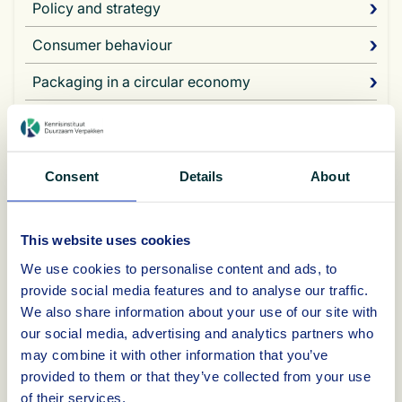
Policy and strategy
Consumer behaviour
Packaging in a circular economy
Choice of material and packaging process
Sustainable product-packaging combination
Consent
Details
About
The plans provide insight into relevant sustainability themes in
the various sectors:
This website uses cookies
We use cookies to personalise content and ads, to
Re-duce: reduce the amount of packaging materials used
by making packaging lighter and thinner;
provide social media features and to analyse our traffic.
Re-use: using multi-use packaging materials for transport;
We also share information about your use of our site with
Recycle: using more recycled material, packaging
our social media, advertising and analytics partners who
materials that are easier to recycle, more packaging
may combine it with other information that you’ve
materials made from monomaterials, and more
provided to them or that they’ve collected from your use
instructions for disposal on packaging materials;
of their services.
Re-new: using more sustainably certified