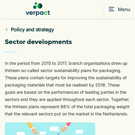
Menu
Policy and strategy
Sector developments
In the period from 2015 to 2017, branch organisations drew up
thirteen so-called sector sustainability plans for packaging.
These plans contain targets for improving the sustainability of
packaging materials that must be realised by 2018. These
goals are based on the performances of leading parties in the
sectors and they are applied throughout each sector. Together,
the thirteen plans represent 88% of the total packaging weight
that the relevant sectors put on the market in the Netherlands.