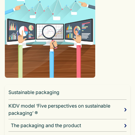
Sustainable packaging
KIDV model ‘Five perspectives on sustainable
packaging’ ®
The packaging and the product