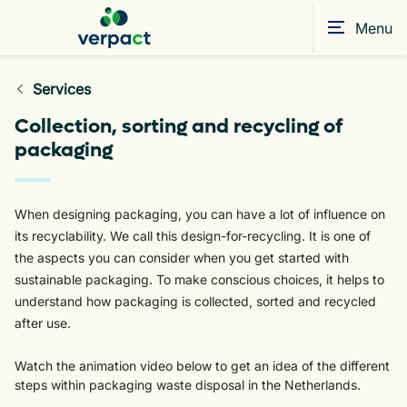
Menu
Services
Collection, sorting and recycling of
packaging
When designing packaging, you can have a lot of influence on
its recyclability. We call this design-for-recycling. It is one of
the aspects you can consider when you get started with
sustainable packaging. To make conscious choices, it helps to
understand how packaging is collected, sorted and recycled
after use.
Watch the animation video below to get an idea of the different
steps within packaging waste disposal in the Netherlands.