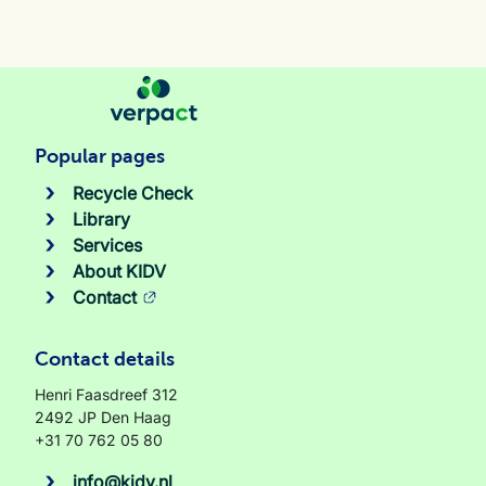
Popular pages
Recycle Check
Library
Services
About KIDV
Contact
Contact details
Henri Faasdreef 312
2492 JP Den Haag
+31 70 762 05 80
info@kidv.nl