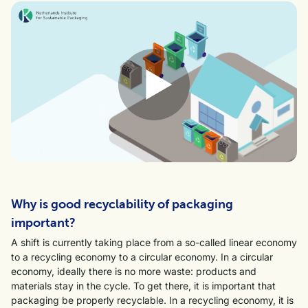
Why is good recyclability of packaging
important?
A shift is currently taking place from a so-called linear economy
to a recycling economy to a circular economy. In a circular
economy, ideally there is no more waste: products and
materials stay in the cycle. To get there, it is important that
packaging be properly recyclable. In a recycling economy, it is