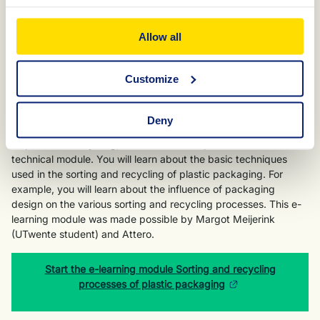
Start the e-learning module Recycling of packaging in the
Netherlands
Allow all
Customize
E-learning module Sorting and recycling
processes of plastic packaging
Deny
As an in-depth version of the e-learning module "Waste
disposal and recycling," KIDV has developed this more
technical module. You will learn about the basic techniques
used in the sorting and recycling of plastic packaging. For
example, you will learn about the influence of packaging
design on the various sorting and recycling processes. This e-
learning module was made possible by Margot Meijerink
(UTwente student) and Attero.
Start the e-learning module Sorting and recycling
processes of plastic packaging