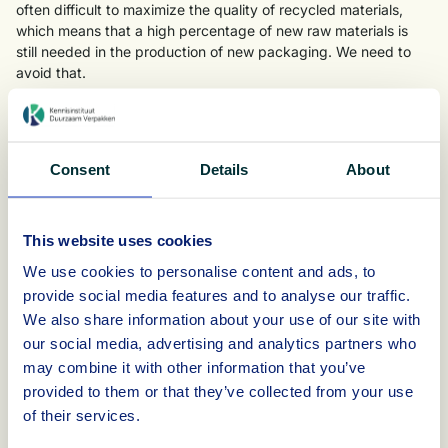
often difficult to maximize the quality of recycled materials,
which means that a high percentage of new raw materials is
still needed in the production of new packaging. We need to
avoid that.
By already considering recyclability during the design and
production of the packaging, you have a lot of influence on the
use of the product, when and how the packaging is discarded
Consent
Details
About
and whether this packaging waste can be properly sorted and
recycled into new raw materials.
E-learning module recycling of packaging in the
This website uses cookies
Netherlands
We use cookies to personalise content and ads, to
KIDV has created an e-learning module on recycling of
provide social media features and to analyse our traffic.
packaging. Using concrete practical examples and
We also share information about your use of our site with
assignments specifically applicable to your own packaging
our social media, advertising and analytics partners who
case, KIDV will guide you through the collection, sorting and
may combine it with other information that you’ve
recycling of different packaging. The e-learning module deals
provided to them or that they’ve collected from your use
with each packaging material: rigid and flexible plastic, glass,
metal and paper and cardboard.
of their services.