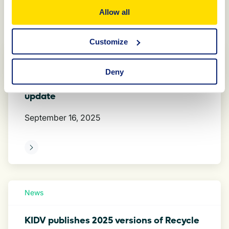
Allow all
Meer recent nieuws
Customize
News
Deny
Verpact publishes new Recycle Checks
update
September 16, 2025
ore
News
KIDV publishes 2025 versions of Recycle