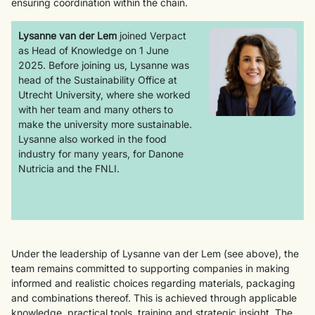
ensuring coordination within the chain.
Lysanne van der Lem
joined Verpact
as Head of Knowledge on 1 June
2025. Before joining us, Lysanne was
head of the Sustainability Office at
Utrecht University, where she worked
with her team and many others to
make the university more sustainable.
Lysanne also worked in the food
industry for many years, for Danone
Nutricia and the FNLI.
Under the leadership of Lysanne van der Lem (see above), the
team remains committed to supporting companies in making
informed and realistic choices regarding materials, packaging
and combinations thereof. This is achieved through applicable
knowledge, practical tools, training and strategic insight. The