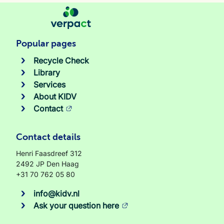
Popular pages
Recycle Check
Library
Services
About KIDV
Contact
Contact details
Henri Faasdreef 312
2492 JP Den Haag
+31 70 762 05 80
info@kidv.nl
Ask your question here