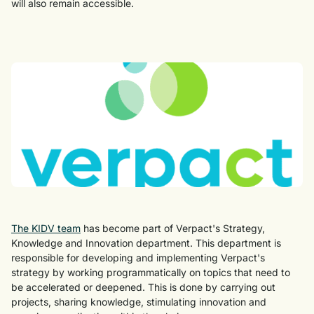
will also remain accessible.
The KIDV team
has become part of Verpact's Strategy,
Knowledge and Innovation department. This department is
responsible for developing and implementing Verpact's
strategy by working programmatically on topics that need to
be accelerated or deepened. This is done by carrying out
projects, sharing knowledge, stimulating innovation and