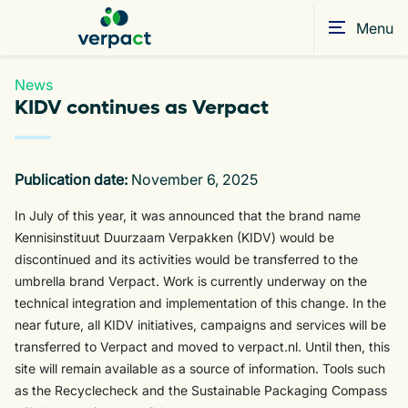
Menu
News
KIDV continues as Verpact
Publication date:
November 6, 2025
In July of this year, it was announced that the brand name
Kennisinstituut Duurzaam Verpakken (KIDV) would be
discontinued and its activities would be transferred to the
umbrella brand Verpact. Work is currently underway on the
technical integration and implementation of this change. In the
near future, all KIDV initiatives, campaigns and services will be
transferred to Verpact and moved to verpact.nl. Until then, this
site will remain available as a source of information. Tools such
as the Recyclecheck and the Sustainable Packaging Compass