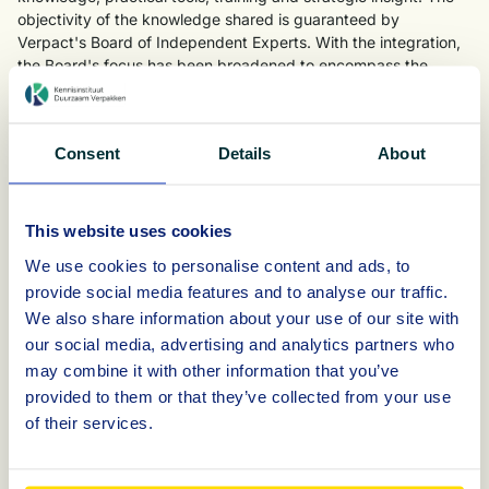
objectivity of the knowledge shared is guaranteed by
Verpact's Board of Independent Experts. With the integration,
the Board's focus has been broadened to encompass the
entire Verpact organisation and thus all aspects of the chain.
The fact that the KIDV is now an integral part of Verpact offers
opportunities and possibilities to retrieve and share knowledge
Consent
Details
About
more quickly, both with other departments within the
organisation (such as operations and monitoring) and with
external stakeholders, such as brand owners, retailers,
This website uses cookies
packaging and material suppliers, sorters, recyclers, (semi)
We use cookies to personalise content and ads, to
government bodies and knowledge institutions. Verpact wants
to use this to respond more quickly and ensure that external
provide social media features and to analyse our traffic.
stakeholders are involved and supported more effectively.
We also share information about your use of our site with
our social media, advertising and analytics partners who
Visit
https://verpact.nl
for the latest developments and
may combine it with other information that you’ve
information.
provided to them or that they’ve collected from your use
of their services.