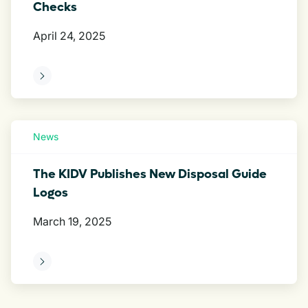
Checks
April 24, 2025
ore
News
The KIDV Publishes New Disposal Guide
Logos
March 19, 2025
ore